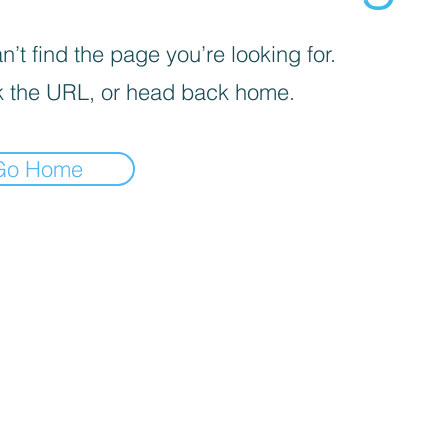
’t find the page you’re looking for.
 the URL, or head back home.
Go Home