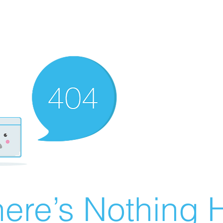
ere’s Nothing H