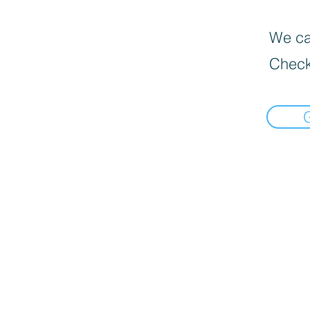
We can
Check